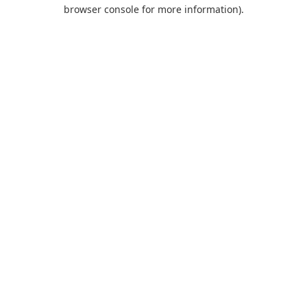
browser console for more information).