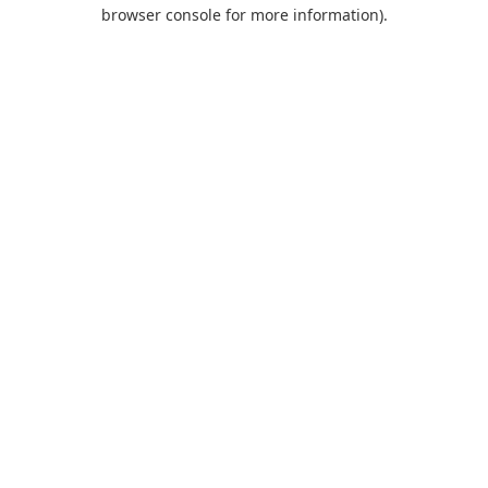
browser console for more information).