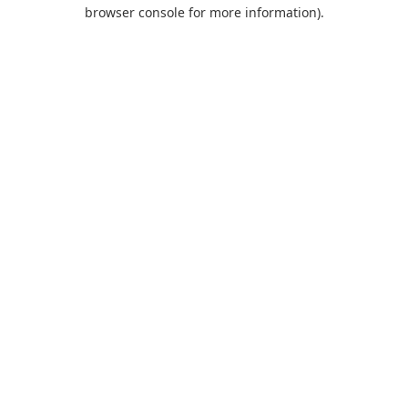
browser console for more information).