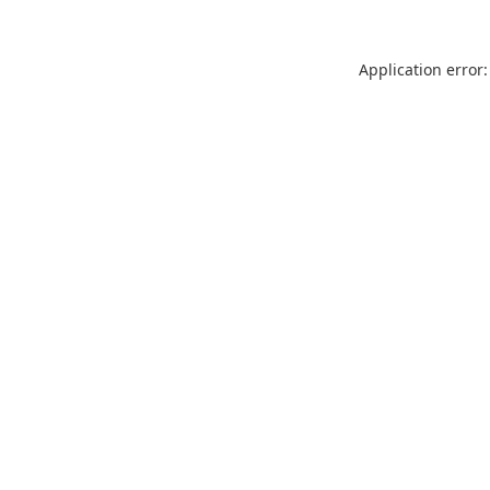
Application error: