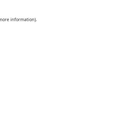
 more information).