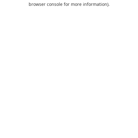
browser console for more information).