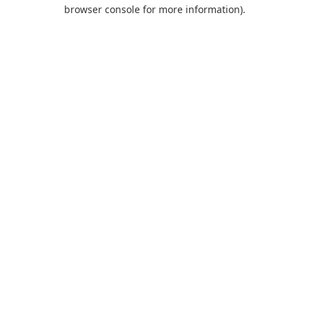
browser console for more information).