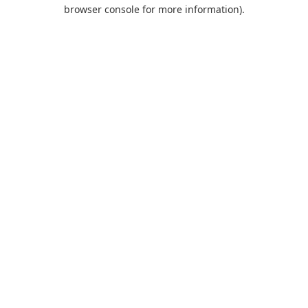
browser console for more information).