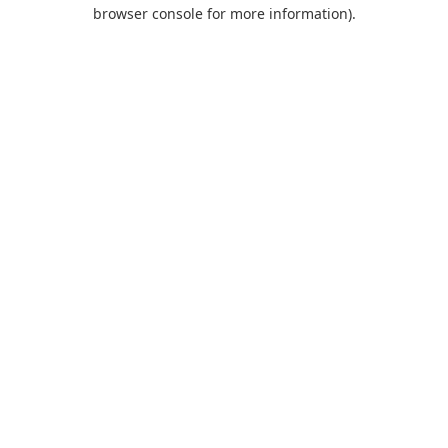
browser console for more information).