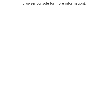
browser console for more information).