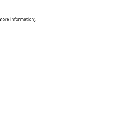
 more information).