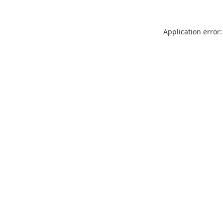
Application error: