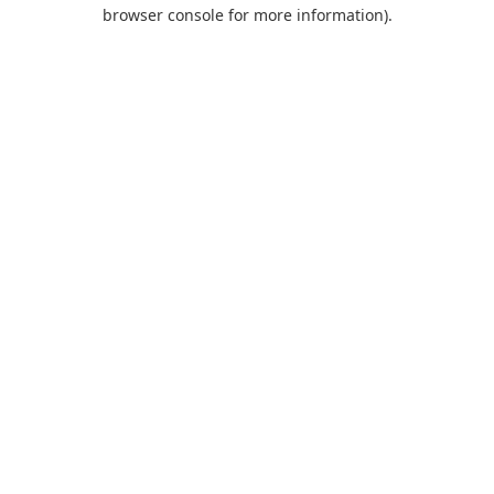
browser console for more information).