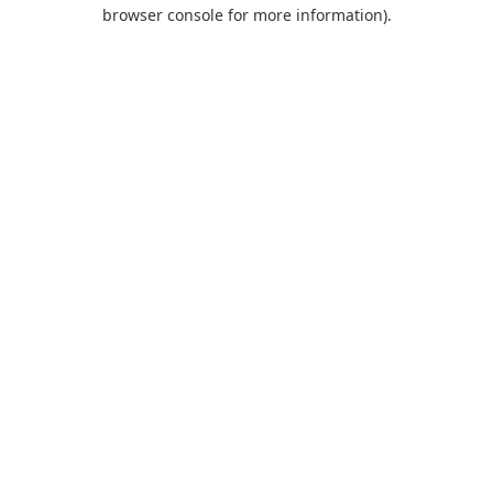
browser console for more information).