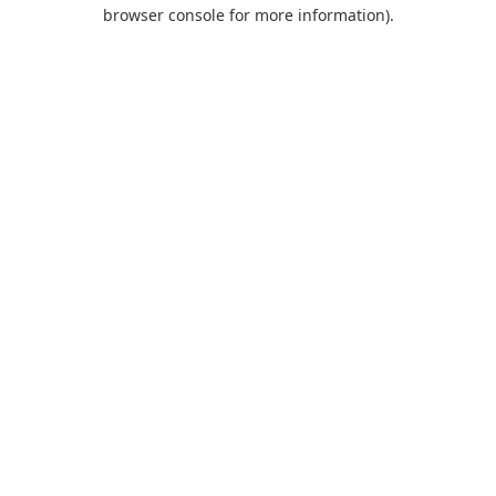
browser console for more information).