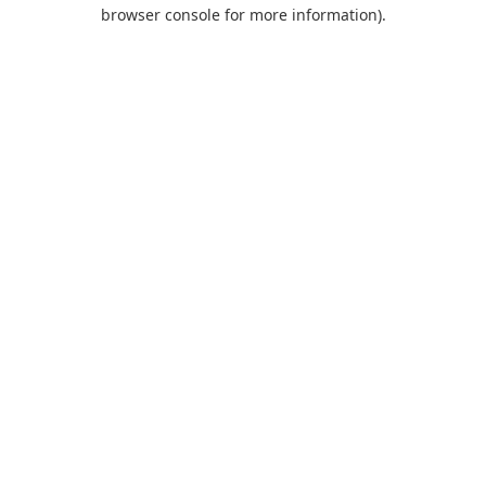
browser console for more information).